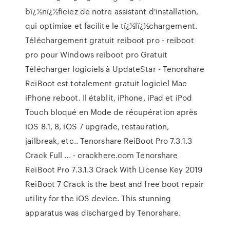
bï¿½nï¿½ficiez de notre assistant d'installation,
qui optimise et facilite le tï¿½lï¿½chargement.
Téléchargement gratuit reiboot pro - reiboot
pro pour Windows reiboot pro Gratuit
Télécharger logiciels à UpdateStar - Tenorshare
ReiBoot est totalement gratuit logiciel Mac
iPhone reboot. Il établit, iPhone, iPad et iPod
Touch bloqué en Mode de récupération après
iOS 8.1, 8, iOS 7 upgrade, restauration,
jailbreak, etc.. Tenorshare ReiBoot Pro 7.3.1.3
Crack Full ... - crackhere.com Tenorshare
ReiBoot Pro 7.3.1.3 Crack With License Key 2019
ReiBoot 7 Crack is the best and free boot repair
utility for the iOS device. This stunning
apparatus was discharged by Tenorshare.