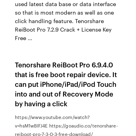
used latest data base or data interface
so that is most modern as well as one
click handling feature. Tenorshare
ReiBoot Pro 7.2.9 Crack + License Key
Free ...
Tenorshare ReiBoot Pro 6.9.4.0
that is free boot repair device. It
can put iPhone/iPad/iPod Touch
into and out of Recovery Mode
by having a click
https://www.youtube.com/watch?
v=hsM1wBIFJ4E https://goaudio.co/tenorshare-
reiboot-pro-7-3-0-3-free-download/