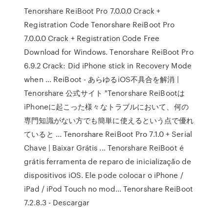
Tenorshare ReiBoot Pro 7.0.0.0 Crack +
Registration Code Tenorshare ReiBoot Pro
7.0.0.0 Crack + Registration Code Free
Download for Windows. Tenorshare ReiBoot Pro
6.9.2 Crack: Did iPhone stick in Recovery Mode
when ... ReiBoot - あらゆるiOS不具合を解消 |
Tenorshare 公式サイト "Tenorshare ReiBootは
iPhoneに起こった様々なトラブルにおいて、何の
専門知識がない方でも簡単に使えるという点で優れ
ていると ... Tenorshare ReiBoot Pro 7.1.0 + Serial
Chave | Baixar Grátis ... Tenorshare ReiBoot é
grátis ferramenta de reparo de inicialização de
dispositivos iOS. Ele pode colocar o iPhone /
iPad / iPod Touch no mod... Tenorshare ReiBoot
7.2.8.3 - Descargar