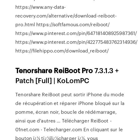
https://www.any-data-
recovery.com/alternative/download-reiboot-
pro.html https://softfamous.com/reiboot/
https://www.pinterest.com/pin/647181408925987361/
https://www.pinterest.com/pin/422775483762314936/
https://filehippo.com/download_reiboot/
Tenorshare
ReiBoot
Pro
7.3.1.3 +
Patch [Full] | KoLomPC
Tenorshare ReiBoot peut sortir iPhone du mode
de récupération et réparer iPhone bloqué sur la
pomme, écran noir, boucle de rédémarrage,
ainsi que d'autres ... Télécharger ReiBoot -
01net.com - Telecharger.com En cliquant sur le
bouton ï¿½ tï¿½lï¿½charger ï¿½, vous