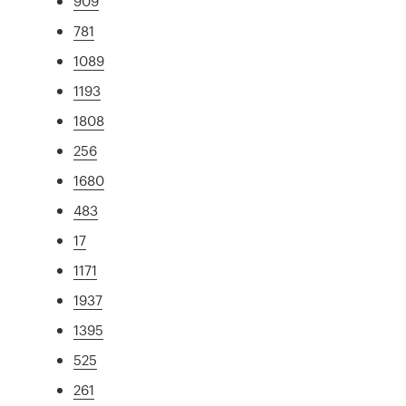
909
781
1089
1193
1808
256
1680
483
17
1171
1937
1395
525
261