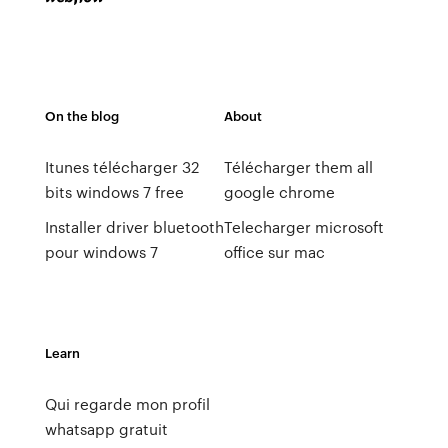
On the blog
About
Itunes télécharger 32
Télécharger them all
bits windows 7 free
google chrome
Installer driver bluetooth
Telecharger microsoft
pour windows 7
office sur mac
Learn
Qui regarde mon profil
whatsapp gratuit