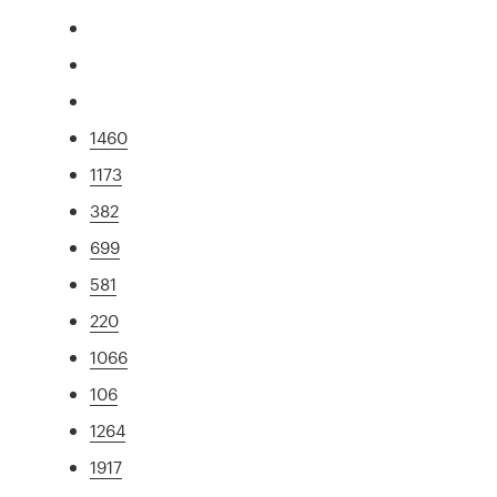
1460
1173
382
699
581
220
1066
106
1264
1917