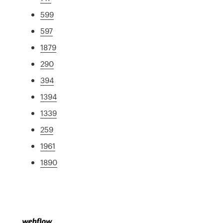
599
597
1879
290
394
1394
1339
259
1961
1890