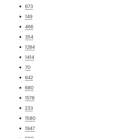
673
149
466
354
1284
1414
70
642
680
1578
233
1580
1947