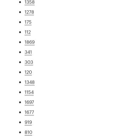
1358
1278
175
112
1869
341
303
120
1348
1154
1697
1677
919
810