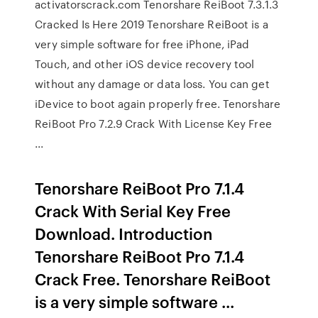
activatorscrack.com Tenorshare ReiBoot 7.3.1.3
Cracked Is Here 2019 Tenorshare ReiBoot is a
very simple software for free iPhone, iPad
Touch, and other iOS device recovery tool
without any damage or data loss. You can get
iDevice to boot again properly free. Tenorshare
ReiBoot Pro 7.2.9 Crack With License Key Free
...
Tenorshare ReiBoot Pro 7.1.4
Crack With Serial Key Free
Download. Introduction
Tenorshare ReiBoot Pro 7.1.4
Crack Free. Tenorshare ReiBoot
is a very simple software ...