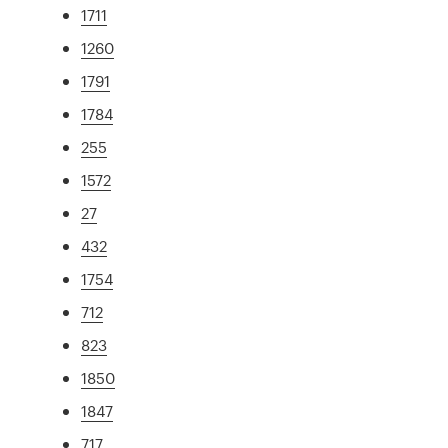
1711
1260
1791
1784
255
1572
27
432
1754
712
823
1850
1847
717