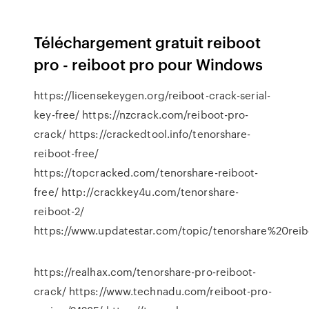
Téléchargement gratuit reiboot
pro - reiboot pro pour Windows
https://licensekeygen.org/reiboot-crack-serial-
key-free/ https://nzcrack.com/reiboot-pro-
crack/ https://crackedtool.info/tenorshare-
reiboot-free/
https://topcracked.com/tenorshare-reiboot-
free/ http://crackkey4u.com/tenorshare-
reiboot-2/
https://www.updatestar.com/topic/tenorshar
https://realhax.com/tenorshare-pro-reiboot-
crack/ https://www.technadu.com/reiboot-pro-