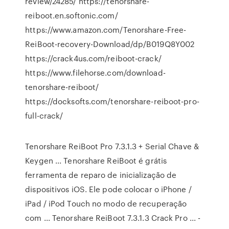
review/24285/ https://tenorshare-
reiboot.en.softonic.com/
https://www.amazon.com/Tenorshare-Free-
ReiBoot-recovery-Download/dp/B019Q8Y002
https://crack4us.com/reiboot-crack/
https://www.filehorse.com/download-
tenorshare-reiboot/
https://docksofts.com/tenorshare-reiboot-pro-
full-crack/
Tenorshare ReiBoot Pro 7.3.1.3 + Serial Chave &
Keygen ... Tenorshare ReiBoot é grátis
ferramenta de reparo de inicialização de
dispositivos iOS. Ele pode colocar o iPhone /
iPad / iPod Touch no modo de recuperação
com ... Tenorshare ReiBoot 7.3.1.3 Crack Pro ... -