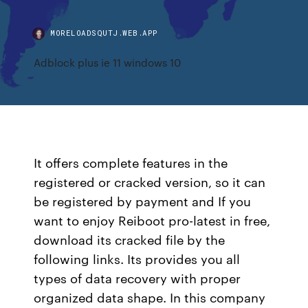
MORELOADSQUTJ.WEB.APP
Adblock plus ie 11 windows 10
It offers complete features in the
registered or cracked version, so it can
be registered by payment and If you
want to enjoy Reiboot pro-latest in free,
download its cracked file by the
following links. Its provides you all
types of data recovery with proper
organized data shape. In this company