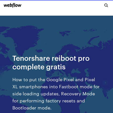
Tenorshare reiboot pro
complete gratis
How to put the Google Pixel and Pixel
XL smartphones into Fastboot mode for
side loading updates, Recovery Mode
for performing factory resets and
Bootloader mode.