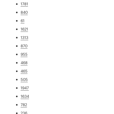
1781
840
61
1621
1313
870
955
468
465
505
1947
1634
782
236