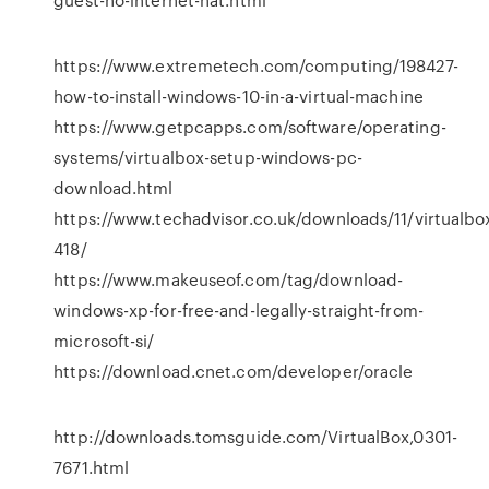
https://www.extremetech.com/computing/198427-
how-to-install-windows-10-in-a-virtual-machine
https://www.getpcapps.com/software/operating-
systems/virtualbox-setup-windows-pc-
download.html
https://www.techadvisor.co.uk/downloads/11/virtualbo
418/
https://www.makeuseof.com/tag/download-
windows-xp-for-free-and-legally-straight-from-
microsoft-si/
https://download.cnet.com/developer/oracle
http://downloads.tomsguide.com/VirtualBox,0301-
7671.html