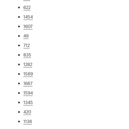
622
1454
1607
49
712
835
1282
1569
1667
1594
1345
420
1136