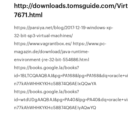
http://downloads.tomsguide.com/Vir
7671.html
https://parsiya.net/blog/2017-12-19-windows-xp-
32-bit-sp3-virtual-machines/
https://www.vagrantbox.es/ https://www.pc-
magazin.de/download/java-runtime-
environment-jre-32-bit-554686.html
https://books.google.la/books?
id=1BLTCQAAQBAJ&pg=PA168&lpg=PA168&dq=oracle+
n77kAhWHHKYKHc58B74Q6AEIxQQwYA
https://books.google.la/books?
id=wtdUDgAAQBAJ&pg=PA40&lpg=PA40&dq=oracle+vi
n77kAhWHHKYKHc58B74Q6AEIyAQwYQ