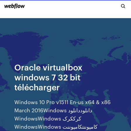
Oracle virtualbox
windows 7 32 bit
télécharger
Windows 10 Pro v1511 En-us x64 & x86
March 2016Windows دانلوددانلود
WindowsWindows کرککرک
WindowsWindows کامپوننتکامپوننت