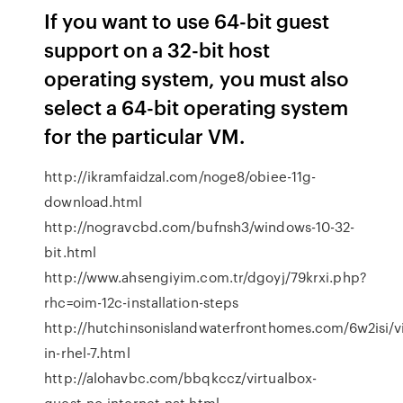
If you want to use 64-bit guest
support on a 32-bit host
operating system, you must also
select a 64-bit operating system
for the particular VM.
http://ikramfaidzal.com/noge8/obiee-11g-
download.html
http://nogravcbd.com/bufnsh3/windows-10-32-
bit.html
http://www.ahsengiyim.com.tr/dgoyj/79krxi.php?
rhc=oim-12c-installation-steps
http://hutchinsonislandwaterfronthomes.com/6w2isi/vir
in-rhel-7.html
http://alohavbc.com/bbqkccz/virtualbox-
guest-no-internet-nat.html