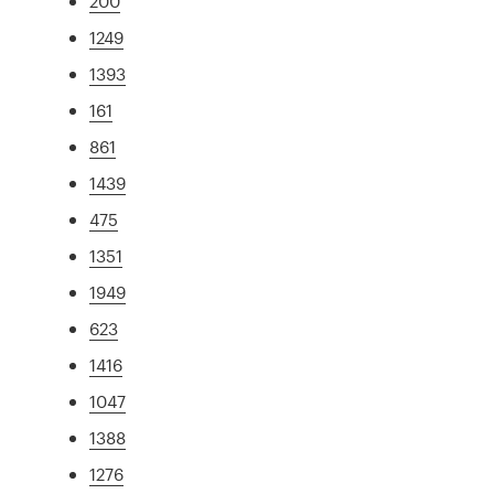
200
1249
1393
161
861
1439
475
1351
1949
623
1416
1047
1388
1276